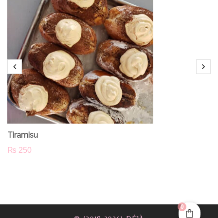
Tiramisu
₨
250
0