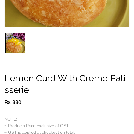
Lemon Curd With Creme Pati
Sserie
₨
330
NOTE:
~ Products Price exclusive of GST.
~ GST is applied at checkout on total.