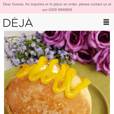
Dear Guests, for inquiries or to place an order, please contact us at
our 0309 9999868