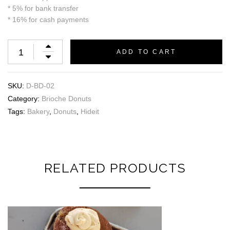
* 5% for bank transfer
* 16% for cash payments
ADD TO CART
SKU:
D-BD-02
Category:
Brioche Donuts
Tags:
Bakery
,
Donuts
,
Hideit
RELATED PRODUCTS