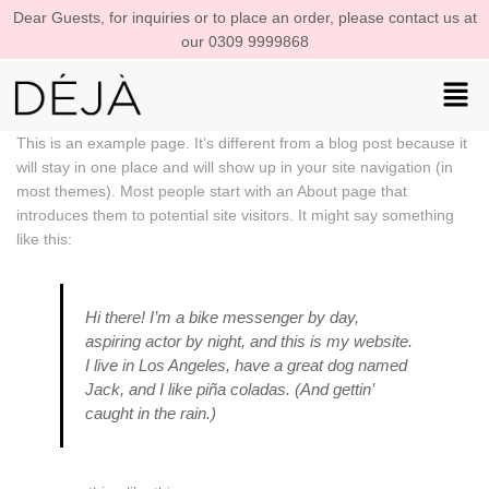
Dear Guests, for inquiries or to place an order, please contact us at
our 0309 9999868
This is an example page. It’s different from a blog post because it
will stay in one place and will show up in your site navigation (in
most themes). Most people start with an About page that
introduces them to potential site visitors. It might say something
like this:
Hi there! I’m a bike messenger by day,
aspiring actor by night, and this is my website.
I live in Los Angeles, have a great dog named
Jack, and I like piña coladas. (And gettin’
caught in the rain.)