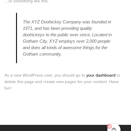
…or something like this:
The XYZ Doohickey Company was founded in
1971, and has been providing quality
doohickeys to the public ever since. Located in
Gotham City, XYZ employs over 2,000 people
and does all kinds of awesome things for the
Gotham community.
As a new WordPress user, you should go to
your dashboard
to
delete this page and create new pages for your content. Have
fun!
0