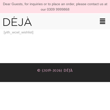
Dear Guests, for inquiries or to place an order, please contact us at
our 0309 9999868
[yith_wcwl_wishlist]
© (2019-2026) DÉJÀ