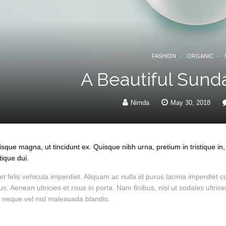
FASHION
ORGANIC
A Beautiful Sund
Nimda
May 30, 2018
risque magna, ut tincidunt ex. Quisque nibh urna, pretium in tristique 
tique dui.
t felis vehicula imperdiet. Aliquam ac nulla id purus lacinia imperdi
bus. Aenean ultricies et risus in porta. Nam finibus, nisl ut sodales ultr
 neque vel nisl malesuada blandis.