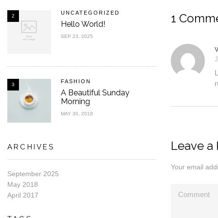
UNCATEGORIZED
1 Comm
2
Hello World!
SEP 23, 2025
J
L
FASHION
r
3
A Beautiful Sunday
Morning
MAY 30, 2018
Leave a 
ARCHIVES
Your email addr
September 2025
May 2018
April 2017