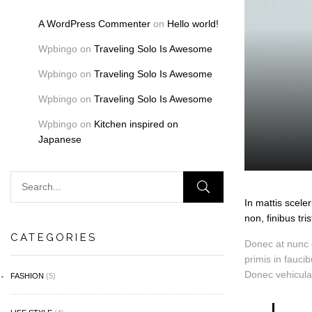
A WordPress Commenter
on
Hello world!
Wpbingo
on
Traveling Solo Is Awesome
Wpbingo
on
Traveling Solo Is Awesome
Wpbingo
on
Traveling Solo Is Awesome
Wpbingo
on
Kitchen inspired on
Japanese
In mattis scele
non, finibus tris
CATEGORIES
Donec at nunc e
primis in fauci
Donec vehicula
FASHION
(5)