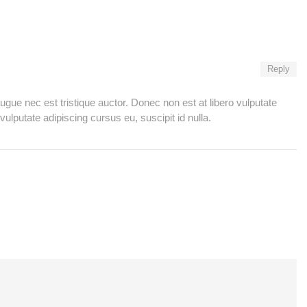
Reply
ugue nec est tristique auctor. Donec non est at libero vulputate
vulputate adipiscing cursus eu, suscipit id nulla.