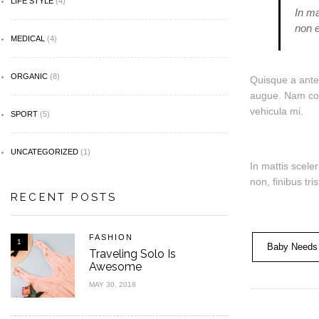
LIFE STYLE
(4)
In ma
non e
MEDICAL
(4)
ORGANIC
(8)
Quisque a ante 
augue. Nam comm
vehicula mi.
SPORT
(5)
UNCATEGORIZED
(1)
In mattis scele
non, finibus tr
RECENT POSTS
FASHION
1
Baby Needs
Traveling Solo Is
Awesome
MAY 30, 2018