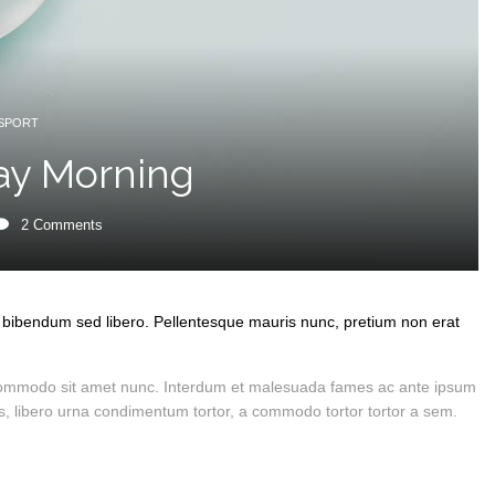
SPORT
ay Morning
2
Comments
in, bibendum sed libero. Pellentesque mauris nunc, pretium non erat
et commodo sit amet nunc. Interdum et malesuada fames ac ante ipsum
ices, libero urna condimentum tortor, a commodo tortor tortor a sem.