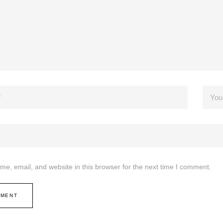
e, email, and website in this browser for the next time I comment.