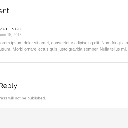
ent
WPBINGO
une 15, 2018
orem ipsum dolor sit amet, consectetur adipiscing elit. Nam fringilla a
utrum. Morbi ornare lectus quis justo gravida semper. Nulla tellus mi, 
Reply
ess will not be published.