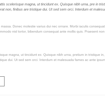
ttis scelerisque magna, ut tincidunt ex. Quisque nibh urna, pre in tris
rat non, finibus are tristique dui. Ut sed sem orci. Interdum et male
massa. Donec molestie varius dui nec ornare. Morbi iaculis consequat te
odo nisl tortor, bibendum consequat ante mollis quis. Praesent non auc
risque magna, ut tincidunt ex. Quisque nibh urna, pretium in tristique 
istique dui. Ut sed sem orci. Interdum et malesuada fames ac ante ipsum