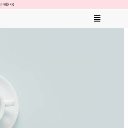
 9999868