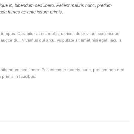
tique in, bibendum sed libero. Pellent mauris nunc, pretium
suada fames ac ante ipsum primis.
mpus. Curabitur at est mollis, ultrices dolor vitae, scelerisque
tor dui. Vivamus dui arcu, vulputate sit amet nisi eget, iaculis
in, bibendum sed libero. Pellentesque mauris nunc, pretium non erat
 primis in faucibus.