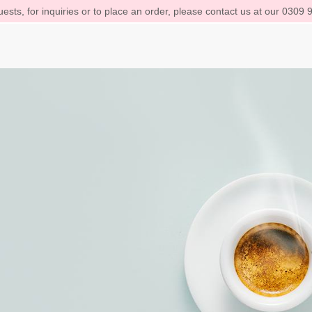
ests, for inquiries or to place an order, please contact us at our 0309