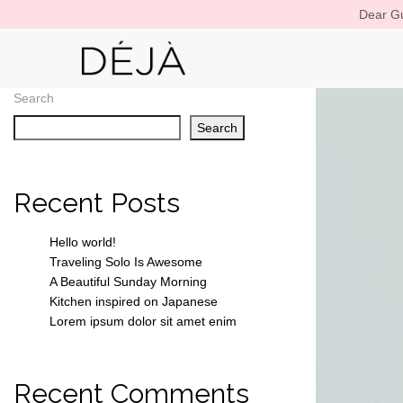
Dear Gu
Search
Search
Recent Posts
Hello world!
Traveling Solo Is Awesome
A Beautiful Sunday Morning
Kitchen inspired on Japanese
Lorem ipsum dolor sit amet enim
Recent Comments