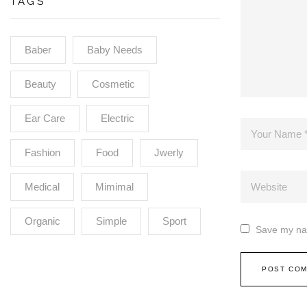
TAGS
Baber
Baby Needs
Beauty
Cosmetic
Ear Care
Electric
Fashion
Food
Jwerly
Medical
Mimimal
Organic
Simple
Sport
Save my nam