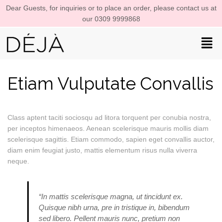
Dear Guests, for inquiries or to place an order, please contact us at
our 0309 9999868
Etiam Vulputate Convallis
Class aptent taciti sociosqu ad litora torquent per conubia nostra,
per inceptos himenaeos. Aenean scelerisque mauris mollis diam
scelerisque sagittis. Etiam commodo, sapien eget convallis auctor,
diam enim feugiat justo, mattis elementum risus nulla viverra
neque.
“In mattis scelerisque magna, ut tincidunt ex.
Quisque nibh urna, pre in tristique in, bibendum
sed libero. Pellent mauris nunc, pretium non