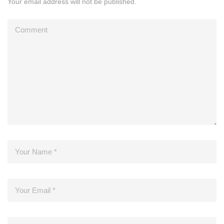
Your email address will not be published.