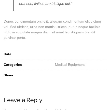
erat non, finibus are tristique dui.”
Donec condimentum orci elit, aliquam condimentum elit dictum
vel. Sed ultrices, urna non mattis ultrices, purus neque facilisis
nibh, in vulputate magna diam sit amet leo. Aliquam blandit
pulvinar porta.
Date
Categories
Medical Equipment
Share
Leave a Reply