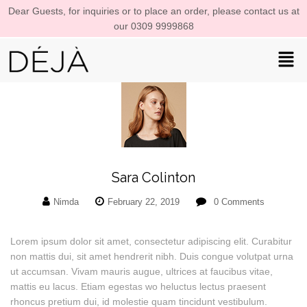
Dear Guests, for inquiries or to place an order, please contact us at
our 0309 9999868
Sara Colinton
Nimda
February 22, 2019
0
Comments
Lorem ipsum dolor sit amet, consectetur adipiscing elit. Curabitur
non mattis dui, sit amet hendrerit nibh. Duis congue volutpat urna
ut accumsan. Vivam mauris augue, ultrices at faucibus vitae,
mattis eu lacus. Etiam egestas wo heluctus lectus praesent
rhoncus pretium dui, id molestie quam tincidunt vestibulum.