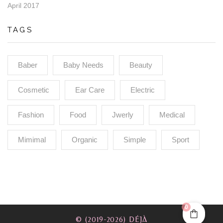
April 2017
TAGS
Baber
Baby Needs
Beauty
Cosmetic
Ear Care
Electric
Fashion
Food
Jwerly
Medical
Mimimal
Organic
Simple
Sport
0
© (2019-2026) DÉJÀ