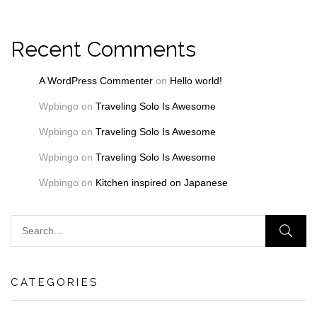
Recent Comments
A WordPress Commenter
on
Hello world!
Wpbingo
on
Traveling Solo Is Awesome
Wpbingo
on
Traveling Solo Is Awesome
Wpbingo
on
Traveling Solo Is Awesome
Wpbingo
on
Kitchen inspired on Japanese
CATEGORIES