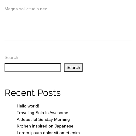
Magna sollicitudin nec.
Search
Search
Recent Posts
Hello world!
Traveling Solo Is Awesome
A Beautiful Sunday Morning
Kitchen inspired on Japanese
Lorem ipsum dolor sit amet enim