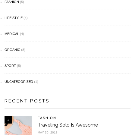
FASHION
(5)
LIFE STYLE
(4)
MEDICAL
(4)
ORGANIC
(8)
SPORT
(5)
UNCATEGORIZED
(1)
RECENT POSTS
FASHION
1
Traveling Solo Is Awesome
MAY 30, 2018