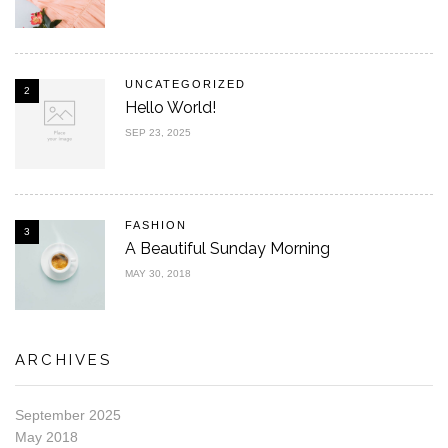
UNCATEGORIZED
2
Hello World!
SEP 23, 2025
FASHION
3
A Beautiful Sunday Morning
MAY 30, 2018
ARCHIVES
September 2025
May 2018